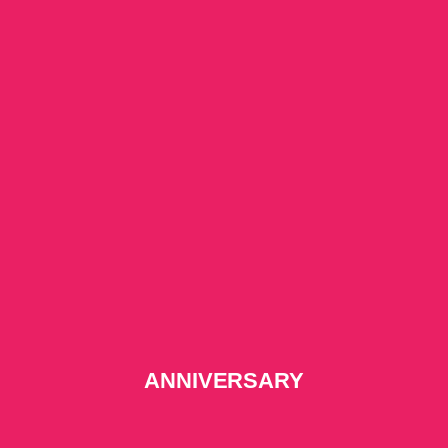
ANNIVERSARY